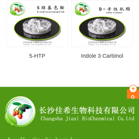
5-HTP
Indole 3 Carbinol