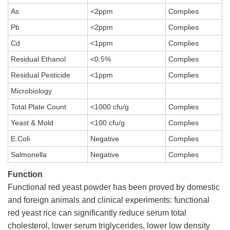
As
<2ppm
Complies
Pb
<2ppm
Complies
Cd
<1ppm
Complies
Residual Ethanol
<0.5%
Complies
Residual Pesticide
<1ppm
Complies
Microbiology
Total Plate Count
<1000 cfu/g
Complies
Yeast & Mold
<100 cfu/g
Complies
E.Coli
Negative
Complies
Salmonella
Negative
Complies
Function
Functional red yeast powder has been proved by domestic
and foreign animals and clinical experiments: functional
red yeast rice can significantly reduce serum total
cholesterol, lower serum triglycerides, lower low density