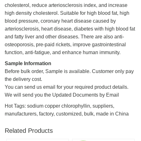
cholesterol, reduce arteriosclerosis index, and increase
high density cholesterol. Suitable for high blood fat, high
blood pressure, coronary heart disease caused by
arteriosclerosis, heart disease, diabetes with high blood fat
and fatty liver and other diseases. There are also anti-
osteoporosis, pre-paid rickets, improve gastrointestinal
function, anti-fatigue, and enhance human immunity.
Sample Information
Before bulk order, Sample is available. Customer only pay
the delivery cost.
You can send us email for your required product details.
We will send you the Updated Documents by Email
Hot Tags: sodium copper chlorophyllin, suppliers,
manufacturers, factory, customized, bulk, made in China
Related Products