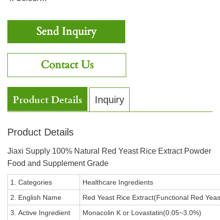
Send Inquiry
Contact Us
Product Details
Inquiry
Product Details
Jiaxi Supply 100% Natural Red Yeast Rice Extract Powder
Food and Supplement Grade
1. Categories
Healthcare Ingredients
2. English Name
Red Yeast Rice Extract(Functional Red Yea
3. Active Ingredient
Monacolin K or Lovastatin(0.05~3.0%)