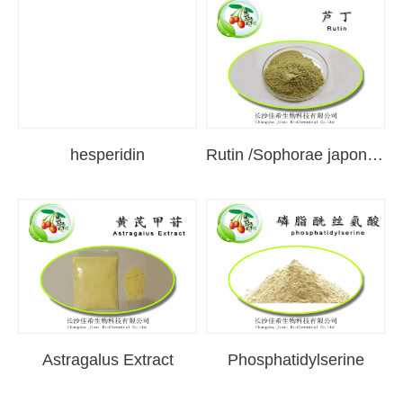
hesperidin
Rutin /Sophorae japonica extract
Astragalus Extract
Phosphatidylserine