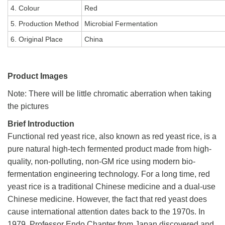
4. Colour
Red
5. Production Method
Microbial Fermentation
6. Original Place
China
Product Images
Note: There will be little chromatic aberration when taking
the pictures
Brief Introduction
Functional red yeast rice, also known as red yeast rice, is a
pure natural high-tech fermented product made from high-
quality, non-polluting, non-GM rice using modern bio-
fermentation engineering technology. For a long time, red
yeast rice is a traditional Chinese medicine and a dual-use
Chinese medicine. However, the fact that red yeast does
cause international attention dates back to the 1970s. In
1979, Professor Endo Chapter from Japan discovered and