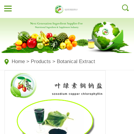
Home
>
Products
>
Botanical Extract