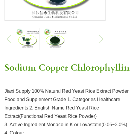
Sodium Copper Chlorophyllin
Jiaxi Supply 100% Natural Red Yeast Rice Extract Powder
Food and Supplement Grade 1. Categories Healthcare
Ingredients 2. English Name Red Yeast Rice
Extract(Functional Red Yeast Rice Powder)
3. Active Ingredient Monacolin K or Lovastatin(0.05~3.0%)
4. Colour…