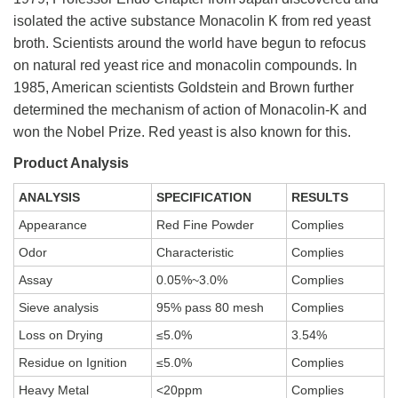
isolated the active substance Monacolin K from red yeast
broth. Scientists around the world have begun to refocus
on natural red yeast rice and monacolin compounds. In
1985, American scientists Goldstein and Brown further
determined the mechanism of action of Monacolin-K and
won the Nobel Prize. Red yeast is also known for this.
Product Analysis
ANALYSIS
SPECIFICATION
RESULTS
Appearance
Red Fine Powder
Complies
Odor
Characteristic
Complies
Assay
0.05%~3.0%
Complies
Sieve analysis
95% pass 80 mesh
Complies
Loss on Drying
≤5.0%
3.54%
Residue on Ignition
≤5.0%
Complies
Heavy Metal
<20ppm
Complies