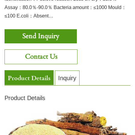
Assay：80.0％-90.0％ Bacteria amount：≤1000 Mould：
≤100 E.coli：Absent…
Send Inquiry
Contact Us
Product Details
Inquiry
Product Details