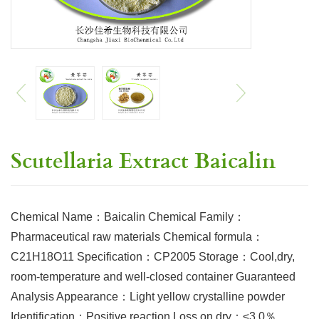
Scutellaria Extract Baicalin
Chemical Name：Baicalin Chemical Family：
Pharmaceutical raw materials Chemical formula：
C21H18O11 Specification：CP2005 Storage：Cool,dry,
room-temperature and well-closed container Guaranteed
Analysis Appearance：Light yellow crystalline powder
Identification：Positive reaction Loss on dry：≤3.0％