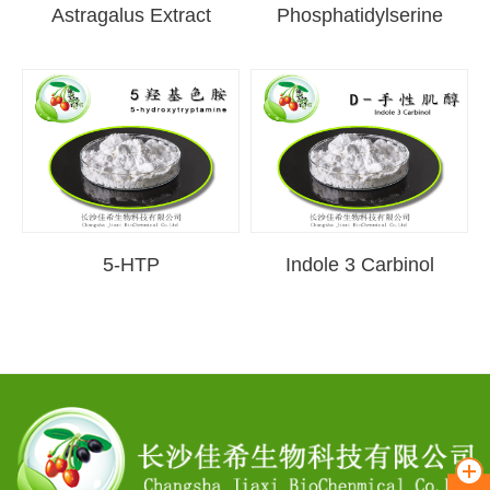
Astragalus Extract
Phosphatidylserine
5-HTP
Indole 3 Carbinol