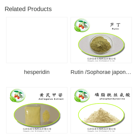
Related Products
hesperidin
Rutin /Sophorae japonica extract