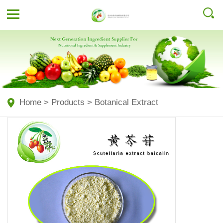
Home
>
Products
>
Botanical Extract