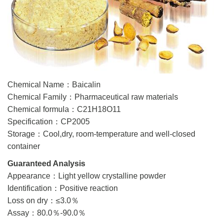
Chemical Name：Baicalin
Chemical Family：Pharmaceutical raw materials
Chemical formula：C21H18O11
Specification：CP2005
Storage：Cool,dry, room-temperature and well-closed
container
Guaranteed Analysis
Appearance：Light yellow crystalline powder
Identification：Positive reaction
Loss on dry：≤3.0％
Assay：80.0％-90.0％