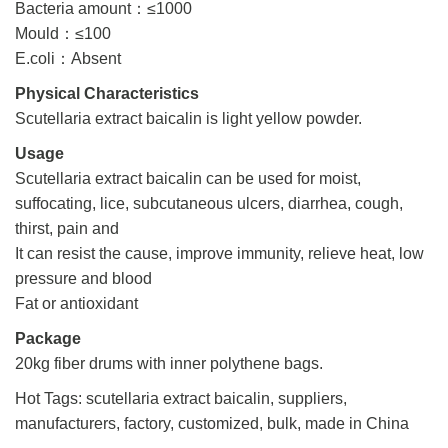
Bacteria amount：≤1000
Mould：≤100
E.coli：Absent
Physical Characteristics
Scutellaria extract baicalin is light yellow powder.
Usage
Scutellaria extract baicalin can be used for moist,
suffocating, lice, subcutaneous ulcers, diarrhea, cough,
thirst, pain and
It can resist the cause, improve immunity, relieve heat, low
pressure and blood
Fat or antioxidant
Package
20kg fiber drums with inner polythene bags.
Hot Tags: scutellaria extract baicalin, suppliers,
manufacturers, factory, customized, bulk, made in China