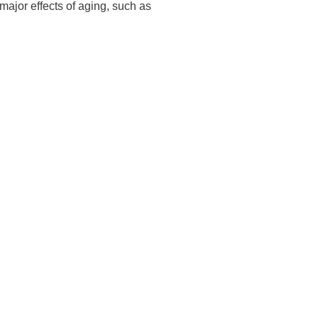
 major effects of aging, such as