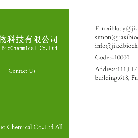
E-mail:lucy@ji
simon@jiaxibio
info@jiaxibioc
Code:410000
Address:111,FL
Contact Us
building,618, 
io Chemical Co.,Ltd All