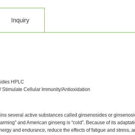
Inquiry
sides HPLC
Stimulate Cellular Immunity/Antioxidation
ins several active substances called ginsenosides or ginsenosi
arming” and American ginseng is “cold”. Because of its adaptation 
energy and endurance, reduce the effects of fatigue and stress, 