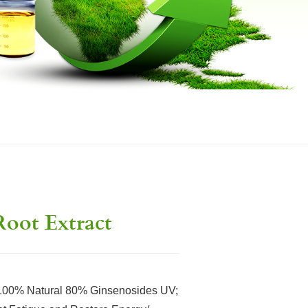
oot Extract
% Natural 80% Ginsenosides UV;