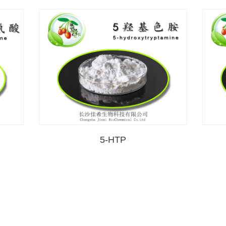
5-HTP