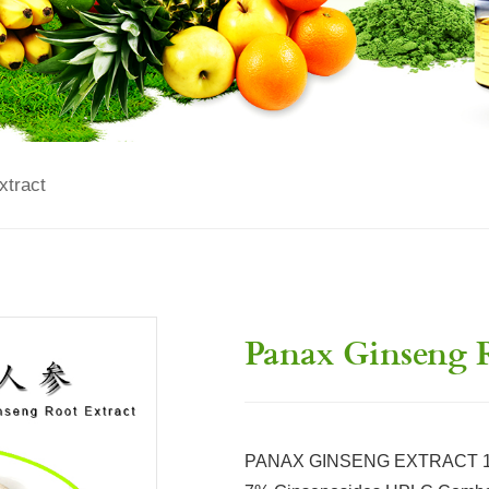
xtract
Panax Ginseng R
PANAX GINSENG EXTRACT 100