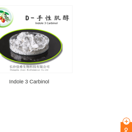
Indole 3 Carbinol