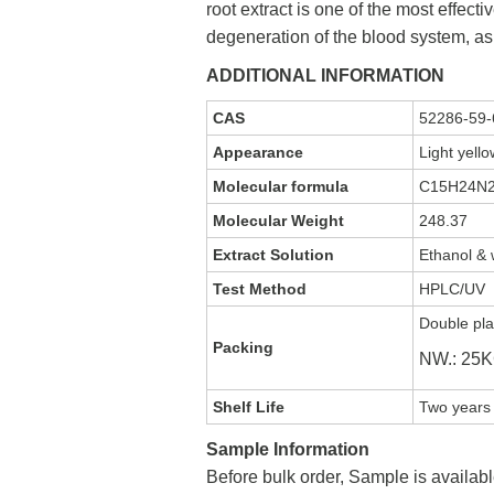
root extract is one of the most effect
degeneration of the blood system, as
ADDITIONAL INFORMATION
CAS
52286-59-
Appearance
Light yell
Molecular formula
C15H24N
Molecular Weight
248.37
Extract Solution
Ethanol & 
Test Method
HPLC/UV
Double pla
Packing
NW.: 25
Shelf Life
Two years 
Sample Information
Before bulk order, Sample is availabl