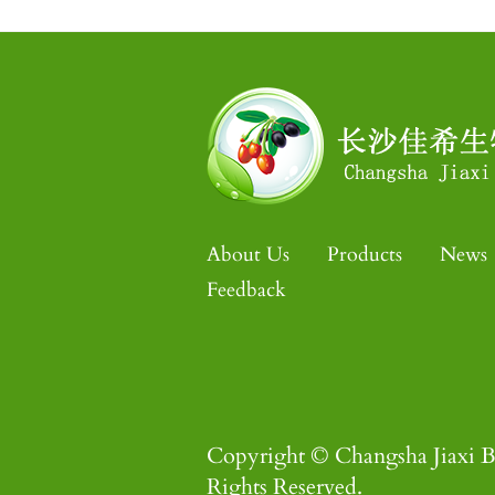
About Us
Products
News
Feedback
Copyright © Changsha Jiaxi B
Rights Reserved.