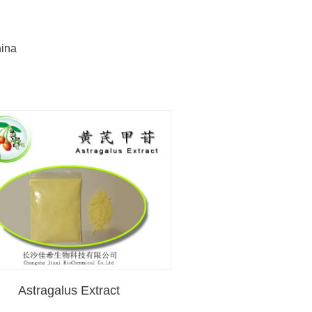
hina
Astragalus Extract