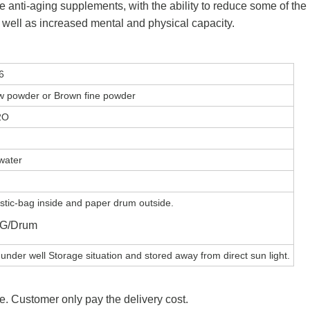
ive anti-aging supplements, with the ability to reduce some of the
 well as increased mental and physical capacity.
6
ow powder or Brown fine powder
2O
water
stic-bag inside and paper drum outside.
KG/Drum
under well Storage situation and stored away from direct sun light.
e. Customer only pay the delivery cost.