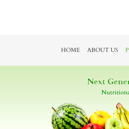
HOME
ABOUT US