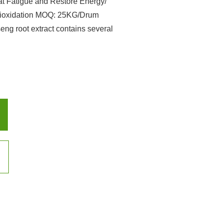
 Fatigue and Restore Energy/
ntioxidation MOQ: 25KG/Drum
 root extract contains several