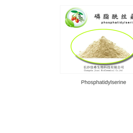
Phosphatidylserine