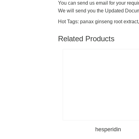
You can send us email for your requir
We will send you the Updated Docu
Hot Tags: panax ginseng root extract,
Related Products
hesperidin