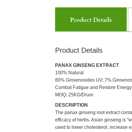
Product Details
Product Details
PANAX GINSENG EXTRACT
100% Natural
80% Ginsenosides UV; 7% Ginseno
Combat Fatigue and Restore Energy/ 
MOQ: 25KG/Drum
DESCRIPTION
The panax ginseng root extract conta
efficacy of herbs. Asian ginseng is “w
used to lower cholesterol, increase 