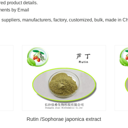
ed product details.
ments by Email
 suppliers, manufacturers, factory, customized, bulk, made in C
Rutin /Sophorae japonica extract