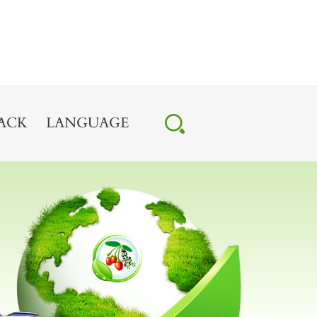
ACK
LANGUAGE