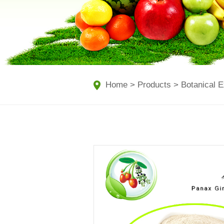
Home
>
Products
>
Botanical E