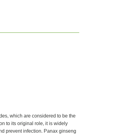
des, which are considered to be the
to its original role, it is widely
and prevent infection. Panax ginseng