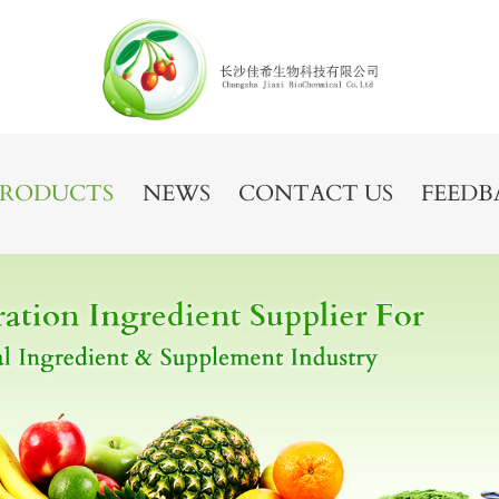
PRODUCTS
NEWS
CONTACT US
FEEDB