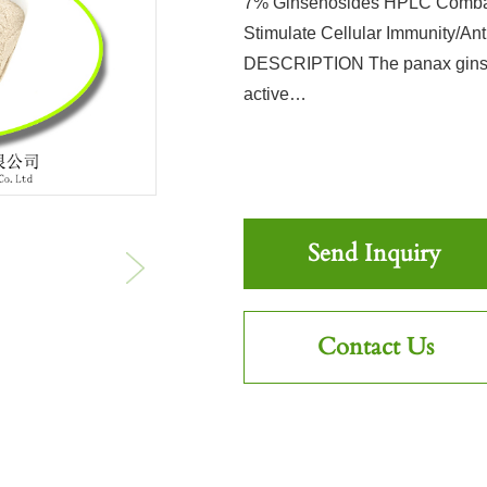
7% Ginsenosides HPLC Combat
Stimulate Cellular Immunity/A
DESCRIPTION The panax ginseng
active…
Send Inquiry
Contact Us