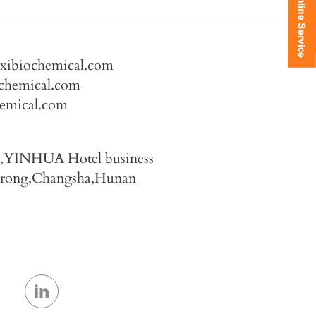
axibiochemical.com
chemical.com
hemical.com
4,YINHUA Hotel business
Furong,Changsha,Hunan