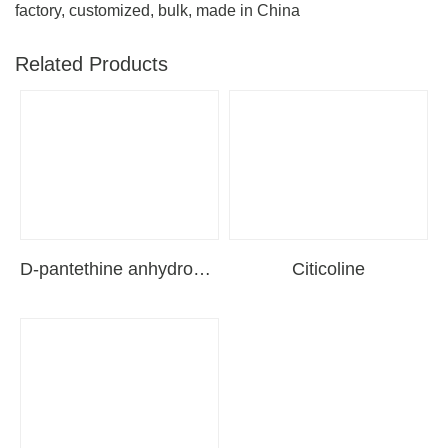
factory, customized, bulk, made in China
Related Products
D-pantethine anhydrous（pantethine）
Citicoline