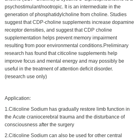
psychostimulant/nootropic. It is an intermediate in the
generation of phosphatidylcholine from choline. Studies
suggest that CDP-choline supplements increase dopamine
receptor densities, and suggest that CDP choline
supplementation helps prevent memory impairment
resulting from poor environmental conditions.Preliminary
research has found that citicoline supplements help
improve focus and mental energy and may possibly be
useful in the treatment of attention deficit disorder.
(research use only)
Application:
1.Citicoline Sodium has gradually restore limb function in
the Acute craniocerebral trauma and the disturbance of
consciousness after the surgery
2.Citicoline Sodium can also be used for other central