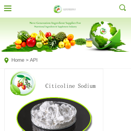
Home
>
API