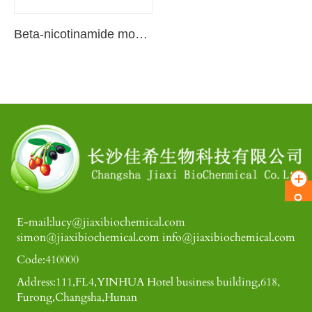
Beta-nicotinamide mononucleotide
E-mail:lucy@jiaxibiochemical.com
simon@jiaxibiochemical.com info@jiaxibiochemical.com
Code:410000
Address:111,FL4,YINHUA Hotel business building,618,
Furong,Changsha,Hunan