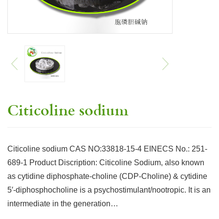
Citicoline sodium
Citicoline sodium CAS NO:33818-15-4 EINECS No.: 251-
689-1 Product Discription: Citicoline Sodium, also known
as cytidine diphosphate-choline (CDP-Choline) & cytidine
5′-diphosphocholine is a psychostimulant/nootropic. It is an
intermediate in the generation…