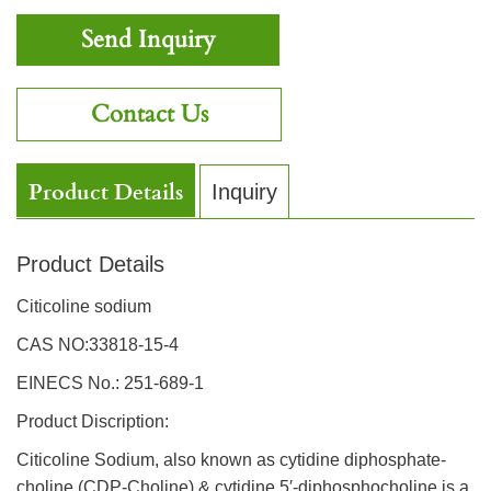
Send Inquiry
Contact Us
Product Details
Inquiry
Product Details
Citicoline sodium
CAS NO:33818-15-4
EINECS No.: 251-689-1
Product Discription:
Citicoline Sodium, also known as cytidine diphosphate-
choline (CDP-Choline) & cytidine 5′-diphosphocholine is a