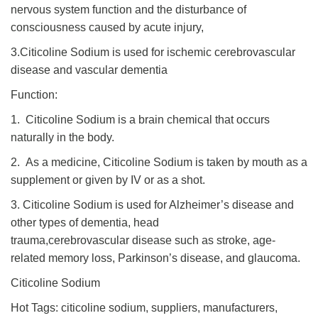
nervous system function and the disturbance of
consciousness caused by acute injury,
3.Citicoline Sodium is used for ischemic cerebrovascular
disease and vascular dementia
Function:
1. Citicoline Sodium is a brain chemical that occurs
naturally in the body.
2. As a medicine, Citicoline Sodium is taken by mouth as a
supplement or given by IV or as a shot.
3. Citicoline Sodium is used for Alzheimer’s disease and
other types of dementia, head
trauma,cerebrovascular disease such as stroke, age-
related memory loss, Parkinson’s disease, and glaucoma.
Citicoline Sodium
Hot Tags: citicoline sodium, suppliers, manufacturers,